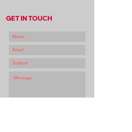
GET IN TOUCH
Submit