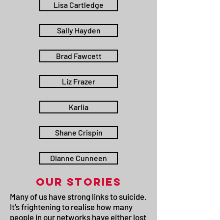
Lisa Cartledge
Sally Hayden
Brad Fawcett
Liz Frazer
Karlia
Shane Crispin
Dianne Cunneen
OUR STORIES
Many of us have strong links to suicide.
It’s frightening to realise how many
people in our networks have either lost