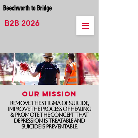
Beechworth to Bridge
B2B 2026
Our Mission
Remove the stigma of suicide,
improve the process of healing
& promote the concept that
depression is treatable and
suicide is preventable.