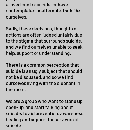
a loved one to suicide, or have
contemplated or attempted suicide
ourselves.
Sadly, these decisions, thoughts or
actions are often judged unfairly due
to the stigma that surrounds suicide,
and we find ourselves unable to seek
help, support or understanding.
There is a common perception that
suicide is an ugly subject that should
not be discussed, and so we find
ourselves living with the elephant in
the room.
We are a group who want to stand up,
open-up, and start talking about
suicide, to aid prevention, awareness,
healing and support for survivors of
suicide.