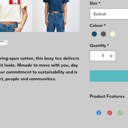
Size
*
Select
Colour
*
Quantity
*
ng-spun cotton, this boxy tee delivers
as it looks. Mmade to move with you, day
 our commitment to sustainability and is
et, people and communities.
Product Features
Product Features
Fabric Weight: 
Fabric Composit
Cotton