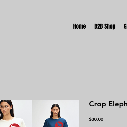
Home
B2B Shop
G
Crop Elep
Price
$30.00