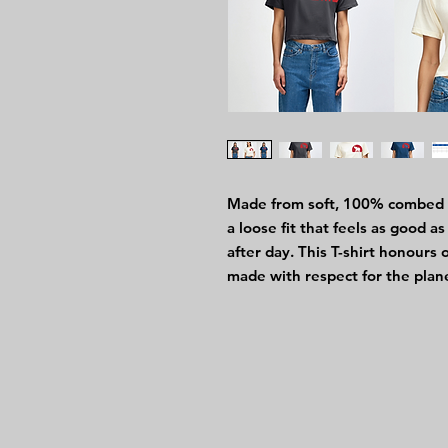
Made from soft, 100% combed ri
a loose fit that feels as good 
after day. This T-shirt honours
made with respect for the plan