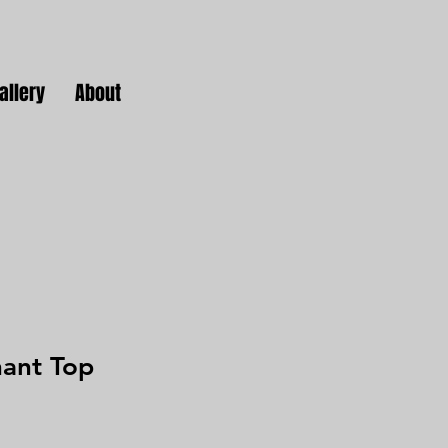
allery
About
hant Top