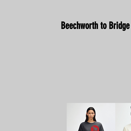
Beechworth to Bridge