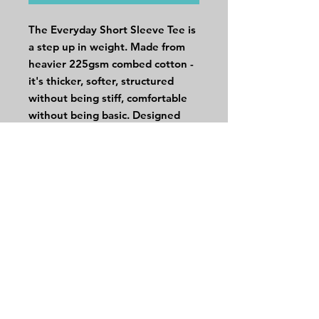
The Everyday Short Sleeve Tee is
a step up in weight. Made from
heavier 225gsm combed cotton -
it's thicker, softer, structured
without being stiff, comfortable
without being basic. Designed
with a relaxed cut that works
tucked, untucked, or layered. It’s
easy to wear and even easier to
rewear.
DETAILS
100% Cotton Combed Single Jersey
225gsm
Relaxed
UPF 50+
Sakura is 173cm and wears a size S