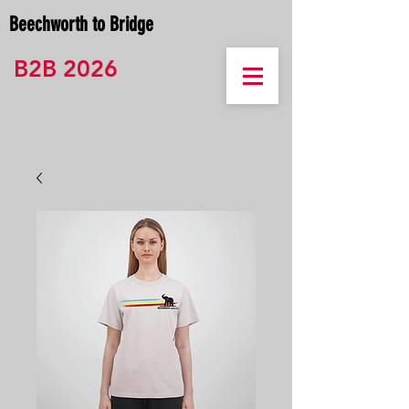
Beechworth to Bridge
B2B 2026