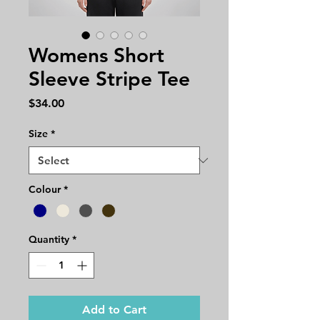
Womens Short
Sleeve Stripe Tee
Price
$34.00
Size
*
Colour
*
Quantity
*
Add to Cart