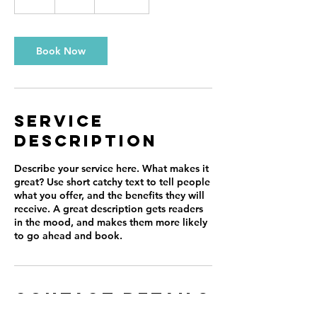
h
Book Now
Service
Description
Describe your service here. What makes it
great? Use short catchy text to tell people
what you offer, and the benefits they will
receive. A great description gets readers
in the mood, and makes them more likely
to go ahead and book.
Contact Details