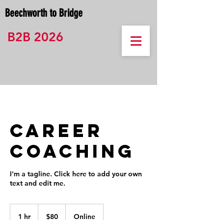
Beechworth to Bridge
B2B 2026
Career
Coaching
I'm a tagline. Click here to add your own
text and edit me.
80
Australian
1 hr
1
$80
Online
dollars